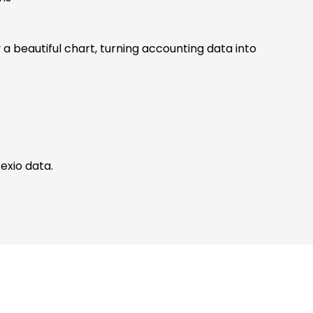
 a beautiful chart, turning accounting data into
exio data.