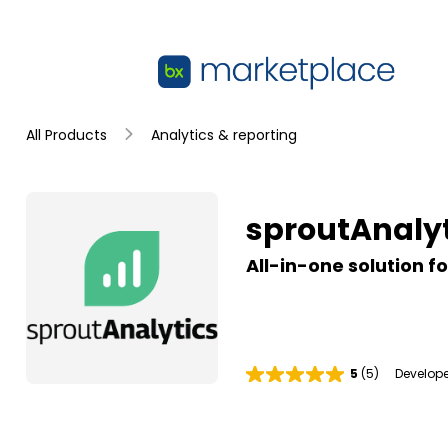
Skip to main content
sproutAnalytics
All Products
Analytics & reporting
Summary
sproutAnalyt
All-in-one solution f
5
(5)
Develope
R
a
t
i