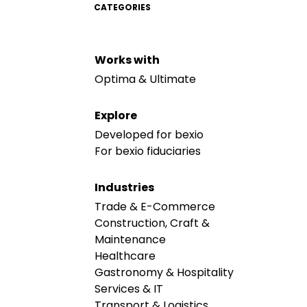
CATEGORIES
Works with
Optima & Ultimate
Explore
Developed for bexio
For bexio fiduciaries
Industries
Trade & E-Commerce
Construction, Craft &
Maintenance
Healthcare
Gastronomy & Hospitality
Services & IT
Transport & Logistics