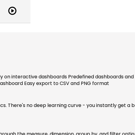
Watch
Demo
-
sproutAnalytics
y on interactive dashboards Predefined dashboards and e
dashboard Easy export to CSV and PNG format
ics. There's no deep learning curve - you instantly get a 
 through the measure, dimension, group by, and filter opti