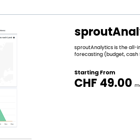
sproutAnal
sproutAnalytics is the all-i
forecasting (budget, cash fl
Starting From
CHF 49.00
m