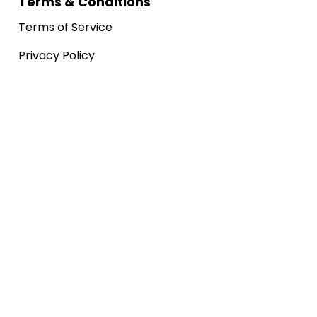
Terms & Conditions
Terms of Service
Privacy Policy