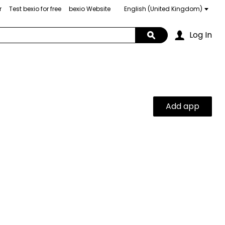
r
Test bexio for free
bexio Website
Choose
a
language
Log In
Search
Add app