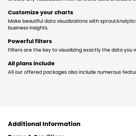
Customize your charts
Make beautiful data visualizations with sproutAnalytic
business insights.
Powerful filters
Filters are the key to visualizing exactly the data you 
All plans include
All our offered packages also include numerous features
Additional Information