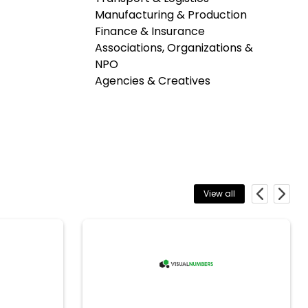
Manufacturing & Production
Finance & Insurance
Associations, Organizations &
NPO
Agencies & Creatives
View all
Previous
Next
VisualNumbers