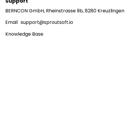
Support
BERNCON GmbH, Rheinstrasse 9b, 8280 Kreuzlingen
Email
support@sproutsoft.io
Knowledge Base