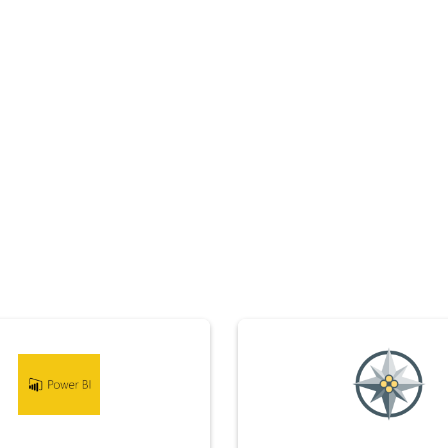
Edelwise