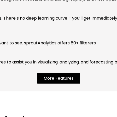
s. There’s no deep learning curve – you’ll get immediately
want to see. sproutAnalytics offers 80+ filterers
 to assist you in visualizing, analyzing, and forecasting b
More Features