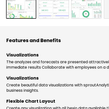
w
s
Features and Benefits
Visualizations
The analyzes and forecasts are presented attractivel
immediate results Collaborate with employees on a 
Visualizations
Create beautiful data visualizations with sproutAnalyt
business insights.
Flexible Chart Layout
Create any visualization with all bexio data available