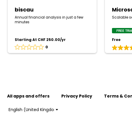
biscau
Micros
Annual financial analysis in just a few
Scalable se
minutes
FREE TRI
Starting At CHF 250.00/yr
Free
0
Rating
Rating
0
5
out
out
of
of
5
5
based
based
on
on
0
4
reviews
reviews
All apps and offers
Privacy Policy
Terms & Con
Choose
a
language