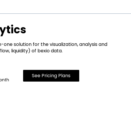
ytics
n-one solution for the visualization, analysis and
ow, liquidity) of bexio data.
See Pricing Plans
onth