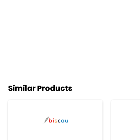
Similar Products
biscau
Microsoft
Power
BI