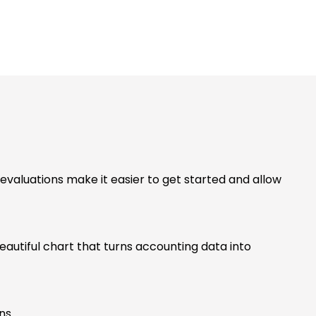
valuations make it easier to get started and allow
beautiful chart that turns accounting data into
ons