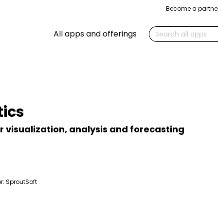
Become a partne
Search
All apps and offerings
ics
or visualization, analysis and forecasting
r:
SproutSoft