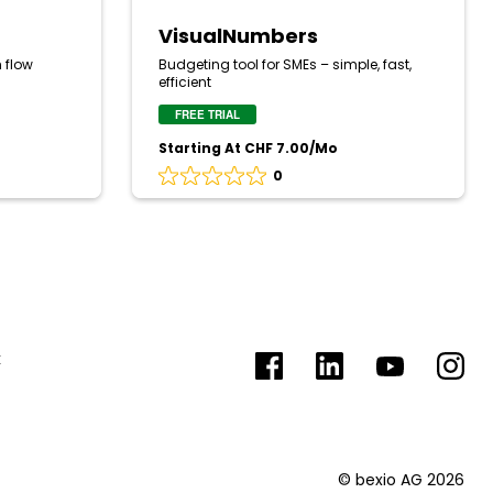
VisualNumbers
 flow
Budgeting tool for SMEs – simple, fast,
efficient
FREE TRIAL
Starting At CHF 7.00/Mo
0
Rating
0
out
of
5
based
on
0
reviews
k
Facebook
LinkedIn
YouTube
Insta
© bexio AG 2026