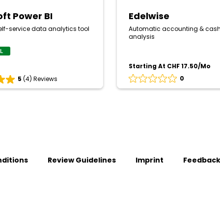
oft Power BI
Edelwise
lf-service data analytics tool
Automatic accounting & cash
analysis
AL
Starting At CHF 17.50/Mo
0
5
(4) Reviews
Rating
0
out
of
5
based
on
0
reviews
ditions
Review Guidelines
Imprint
Feedbac