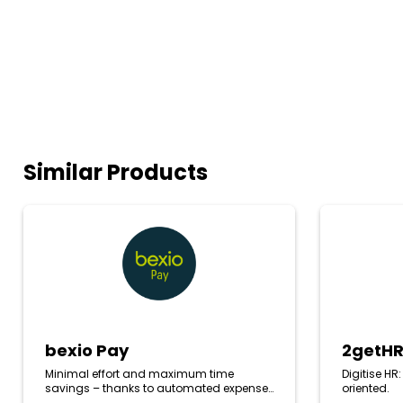
Similar Products
bexio
2getHR
Pay
bexio Pay
2getH
Minimal effort and maximum time
Digitise HR
savings – thanks to automated expense
oriented.
processing directly in your bexio