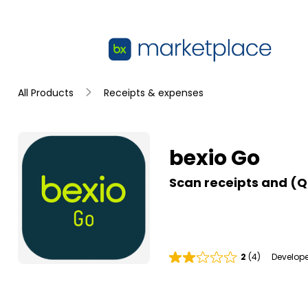
Skip to main content
bexio Go
All Products
Receipts & expenses
Summary
bexio Go
Scan receipts and (Q
2
(4)
Develope
R
a
t
i