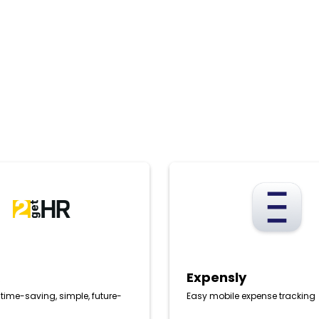
Expensly
R
Expensly
: time-saving, simple, future-
Easy mobile expense tracking