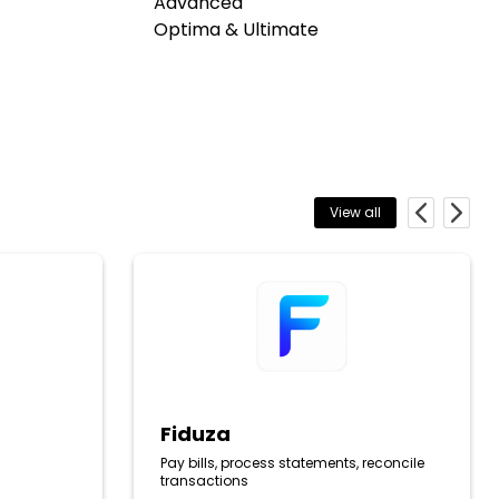
Advanced
Optima & Ultimate
View all
Previous
Next
Fiduza
Fiduza
Pay bills, process statements, reconcile
transactions