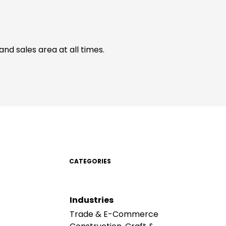
d sales area at all times.
CATEGORIES
Industries
Trade & E-Commerce