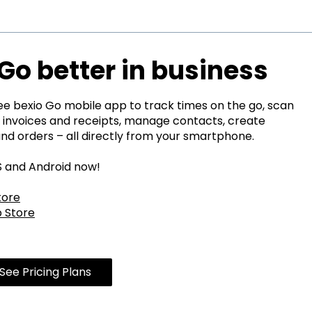
Go better in business
ree bexio Go mobile app to track times on the go, scan
 invoices and receipts, manage contacts, create
and orders – all directly from your smartphone.
OS and Android now!
tore
 Store
See Pricing Plans