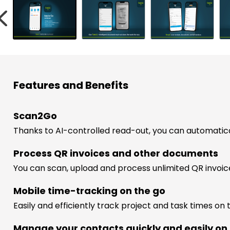
w
s
h
Features and Benefits
r
ess
Scan2Go
Thanks to AI-controlled read-out, you can automatic
Process QR invoices and other documents
You can scan, upload and process unlimited QR invoi
Mobile time-tracking on the go
Easily and efficiently track project and task times on 
Manage your contacts quickly and easily on