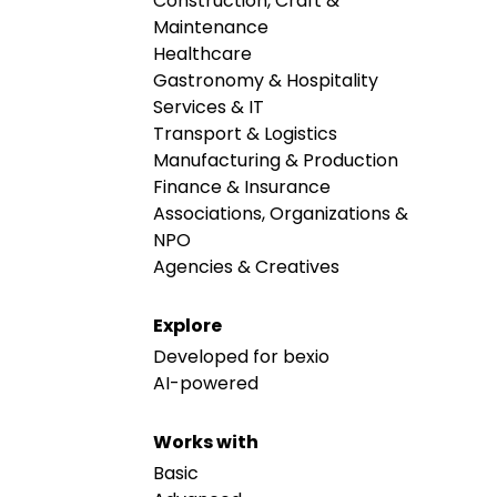
Construction, Craft &
Maintenance
Healthcare
Gastronomy & Hospitality
Services & IT
Transport & Logistics
Manufacturing & Production
Finance & Insurance
Associations, Organizations &
NPO
Agencies & Creatives
Explore
Developed for bexio
AI-powered
Works with
Basic