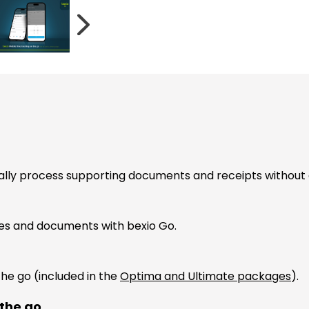
ally process supporting documents and receipts without
ces and documents with bexio Go.
the go (included in the
Optima and Ultimate packages
).
 the go