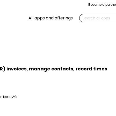
Become a partne
Search
All apps and offerings
R) invoices, manage contacts, record times
r:
bexio AG