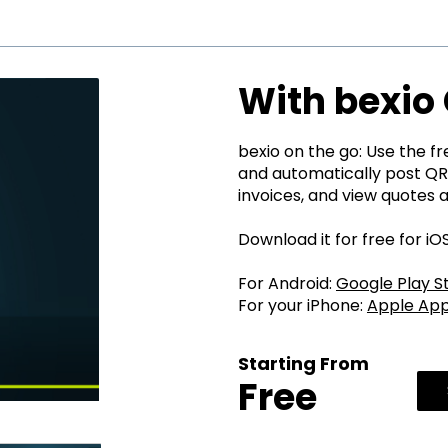
With bexio 
bexio on the go: Use the f
and automatically post QR
invoices, and view quotes 
Download it for free for i
For Android:
Google Play S
For your iPhone:
Apple App
Starting From
Free