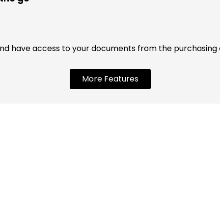
nd have access to your documents from the purchasing an
More Features