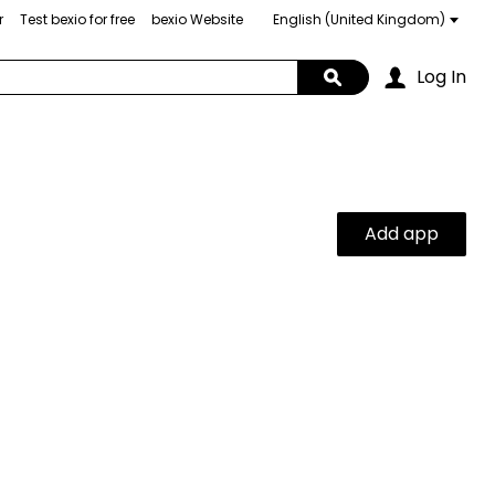
r
Test bexio for free
bexio Website
Choose
a
language
Log In
Search
Add app