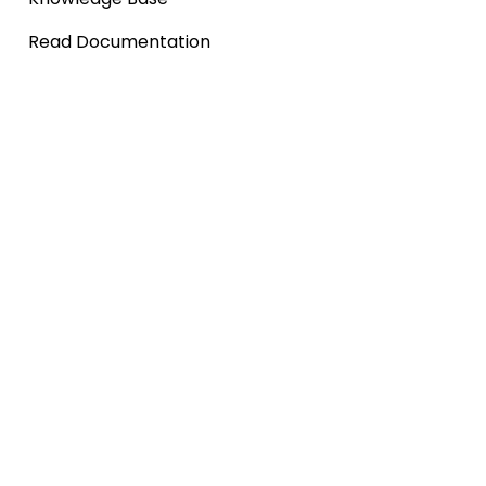
Read Documentation