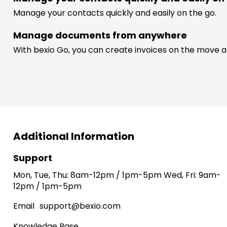
Manage your contacts quickly and easily on the go.
Manage documents from anywhere
With bexio Go, you can create invoices on the move a
Additional Information
Support
Mon, Tue, Thu: 8am-12pm / 1pm-5pm Wed, Fri: 9am-
12pm / 1pm-5pm
Email
support@bexio.com
Knowledge Base